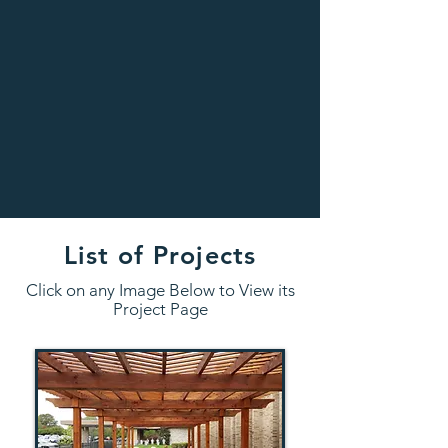
List of Projects
Click on any Image Below to View its
Project Page