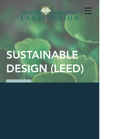
SUSTAINABLE
DESIGN (LEED)