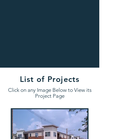
List of Projects
Click on any Image Below to View its
Project Page