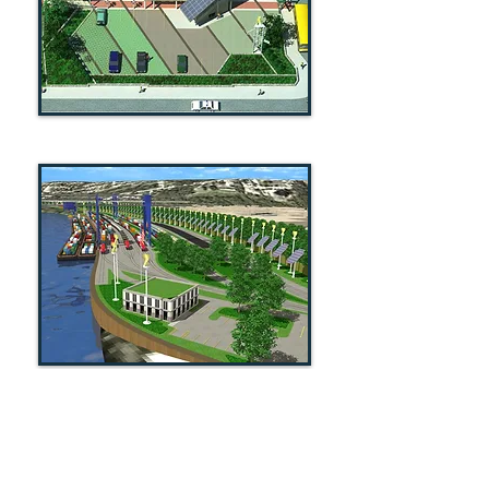
MEISNER + ASSOCIATES / LAND
VISION
1118 Pendleton Street / Suite 301
Cincinnati, Ohio 45202