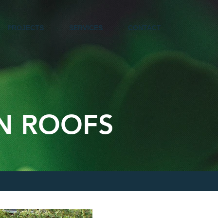
PROJECTS
SERVICES
CONTACT
EN ROOFS