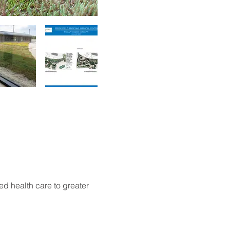
d health care to greater