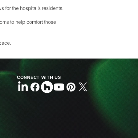
s for the hospital’s residents.
ooms to help comfort those
space.
CONNECT WITH US