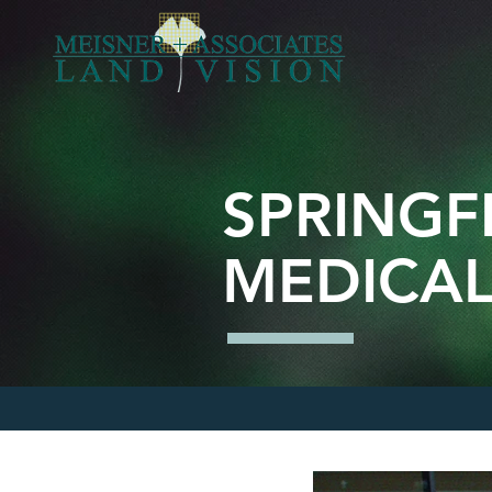
SPRINGF
MEDICAL