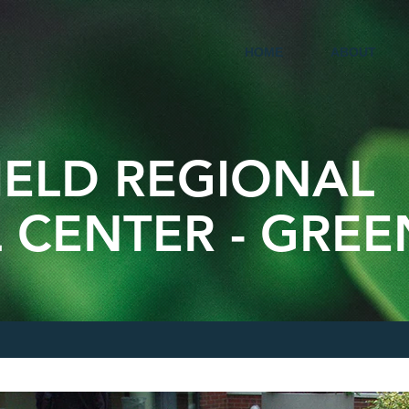
HOME
ABOUT
IELD REGIONAL
 CENTER - GRE