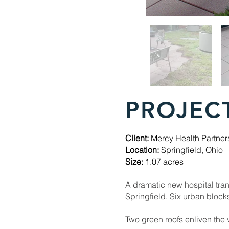
PROJEC
Client:
Mercy Health Partner
Location:
Springfield, Ohio
Size:
1.07 acres
A dramatic new hospital tran
Springfield. Six urban blo
Two green roofs enliven the 