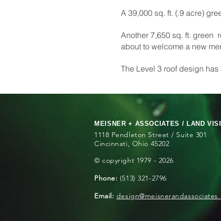
A 39,000 sq. ft. (.9 acre) gr
Another 7,650 sq. ft. green 
about to welcome a new memb
The Level 3 roof design has
MEISNER + ASSOCIATES / LAND VIS
1118 Pendleton Street / Suite 301
Cincinnati, Ohio 45202
© copyright 1979 - 2026
Phone:
(513) 321-2796
Email:
design@meisnerandassociates