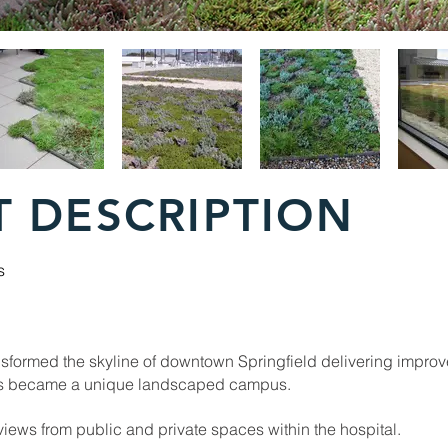
T DESCRIPTION
s
sformed the skyline of downtown Springfield delivering improve
cks became a unique landscaped campus.
views from public and private spaces within the hospital.