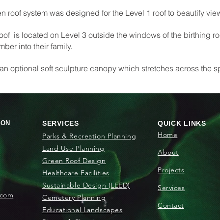
een roof system was designed for the Level 1 roof to beautify view
roof is located on Level 3 outside the windows of the birthing r
er into their family.
 an optional soft sculpture canopy which stretches across the 
ION
SERVICES
QUICK LINKS
Home
Parks & Recreation Planning
Land Use Planning
About
Green Roof Design
Projects
Healthcare Facilities
Sustainable Design (LEED)
Services
.com
Cemetery Planning
Contact
Educational Landscapes