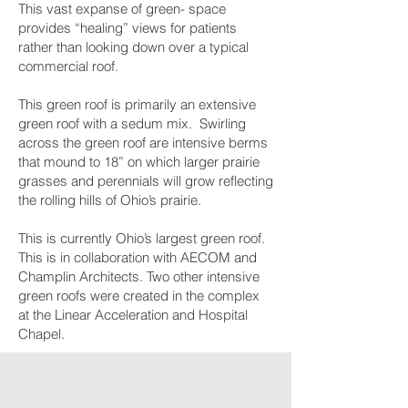
This vast expanse of green- space
provides “healing” views for patients
rather than looking down over a typical
commercial roof.
This green roof is primarily an extensive
green roof with a sedum mix. Swirling
across the green roof are intensive berms
that mound to 18” on which larger prairie
grasses and perennials will grow reflecting
the rolling hills of Ohio’s prairie.
This is currently Ohio’s largest green roof.
This is in collaboration with AECOM and
Champlin Architects. Two other intensive
green roofs were created in the complex
at the Linear Acceleration and Hospital
Chapel.