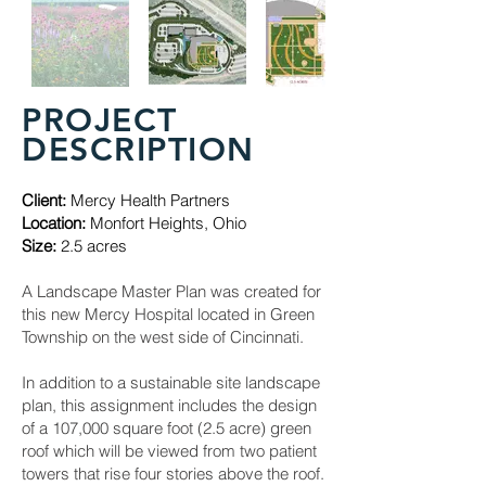
PROJECT
DESCRIPTION
Client:
Mercy Health Partners
Location:
Monfort Heights, Ohio
Size:
2.5 acres
A Landscape Master Plan was created for
this new Mercy Hospital located in Green
Township on the west side of Cincinnati.
In addition to a sustainable site landscape
plan, this assignment includes the design
of a 107,000 square foot (2.5 acre) green
roof which will be viewed from two patient
towers that rise four stories above the roof.