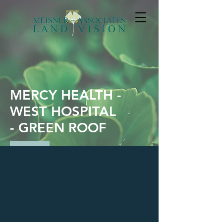
MERCY HEALTH -
WEST HOSPITAL
- GREEN ROOF